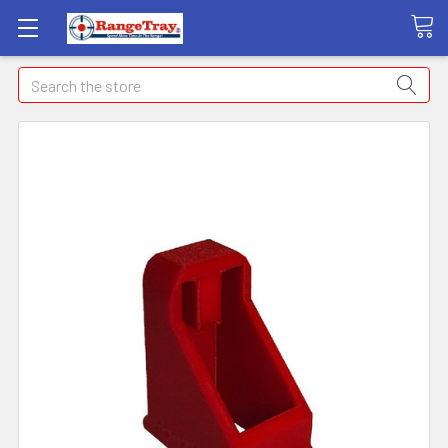
Search