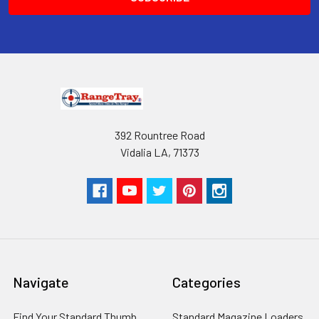
RangeTray Magazine Speedloaders
are Patented with the USPTO.
392 Rountree Road
Vidalia LA, 71373
Navigate
Categories
Find Your Standard Thumb
Standard Magazine Loaders