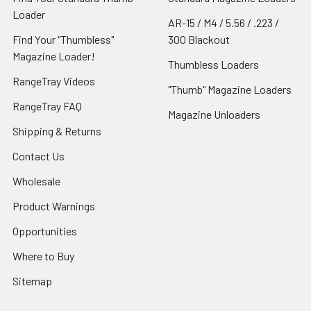
Loader
AR-15 / M4 / 5.56 / .223 /
Find Your "Thumbless"
300 Blackout
Magazine Loader!
Thumbless Loaders
RangeTray Videos
"Thumb" Magazine Loaders
RangeTray FAQ
Magazine Unloaders
Shipping & Returns
Contact Us
Wholesale
Product Warnings
Opportunities
Where to Buy
Sitemap