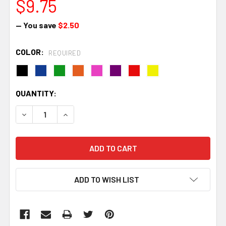
$9.75
— You save
$2.50
COLOR:
REQUIRED
CURRENT
QUANTITY:
STOCK:
DECREASE QUANTITY:
INCREASE QUANTITY:
ADD TO WISH LIST