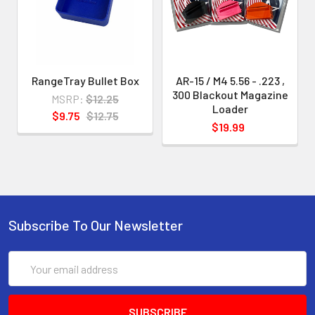
indicated
.
This enables us to develop and
RangeTray Bullet Box
AR-15 / M4 5.56 - .223 ,
provide loaders with greater
300 Blackout Magazine
MSRP:
$12.25
precision and without "slop" and also
Loader
$9.75
$12.75
$19.99
to make
your loading experience smoother
and easier.
Subscribe To Our Newsletter
Email
Address