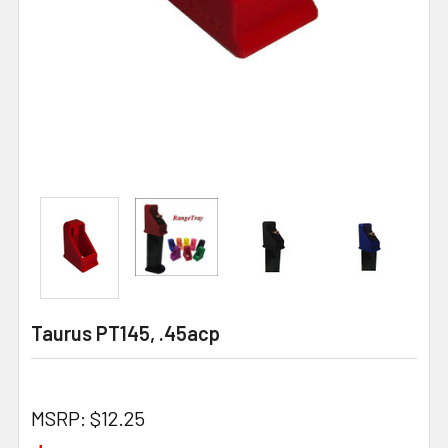
Taurus PT145, .45acp
MSRP:
$12.25