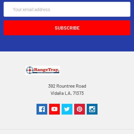
Very easy to operate.
Email
High Quality
Address
High impact ABS plastic
Available in 3 colors, Black, Pink & Orange
Works with 5.56, .223 & 300 Blackout
magazines & rounds
Due to less fatigue you are able to spend more
time at the shooting range
Proudly Made in America
American owned and operated
392 Rountree Road
***** The Best selling magazine loaders *****
Vidalia LA, 71373
Don't forget to like our
Facebook page
for all the
latest product updates!