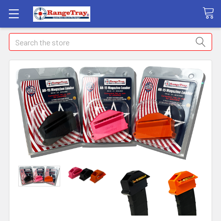
Search