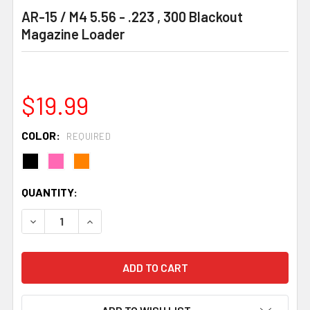
AR-15 / M4 5.56 - .223 , 300 Blackout
Magazine Loader
$19.99
COLOR:
REQUIRED
CURRENT
QUANTITY:
STOCK:
DECREASE QUANTITY:
INCREASE QUANTITY: