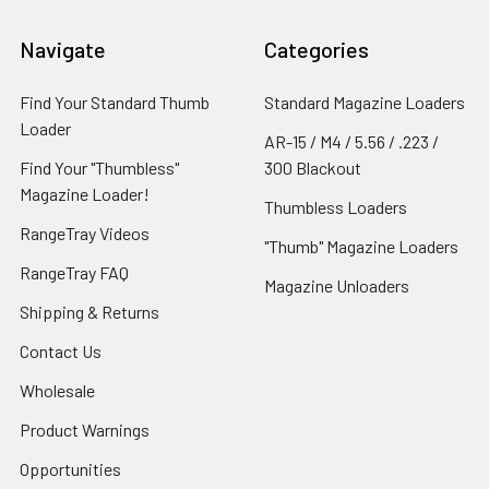
Navigate
Categories
Find Your Standard Thumb
Standard Magazine Loaders
Loader
AR-15 / M4 / 5.56 / .223 /
RangeTray's AR-15 5.56 / .223 / .300
Find Your "Thumbless"
300 Blackout
Blackout magazine loaders are
Magazine Loader!
Thumbless Loaders
Patented with the USPTO.
RangeTray Videos
"Thumb" Magazine Loaders
RangeTray FAQ
Magazine Unloaders
Shipping & Returns
Contact Us
Wholesale
Product Warnings
Opportunities