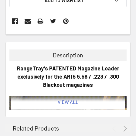
ADD TO WISH LIST
Description
RangeTray's PATENTED Magazine Loader
exclusively for the AR15 5.56 / .223 / .300
Blackout magazines
VIEW ALL
Related Products