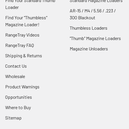
Find Your Standard Thumb
Standard Magazine Loaders
Loader
AR-15 / M4 / 5.56 / .223 /
Find Your "Thumbless"
300 Blackout
Magazine Loader!
Thumbless Loaders
RangeTray Videos
"Thumb" Magazine Loaders
RangeTray FAQ
Magazine Unloaders
Shipping & Returns
Contact Us
Wholesale
Product Warnings
Opportunities
Where to Buy
Sitemap