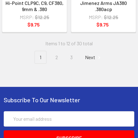
Hi-Point CLP9C, C9, CF380,
Jimenez Arms JA380
9mm & .380
.380acp
MSRP:
$12.25
MSRP:
$12.25
$9.75
$9.75
Items 1 to 12 of 30 total
1
2
3
Next
Subscribe To Our Newsletter
Email
Address