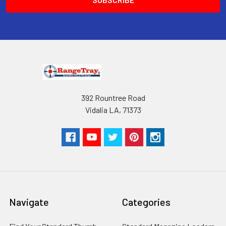
392 Rountree Road
Vidalia LA, 71373
Navigate
Categories