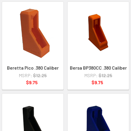
Beretta Pico .380 Caliber
Bersa BP380CC .380 Caliber
MSRP:
$12.25
MSRP:
$12.25
$9.75
$9.75