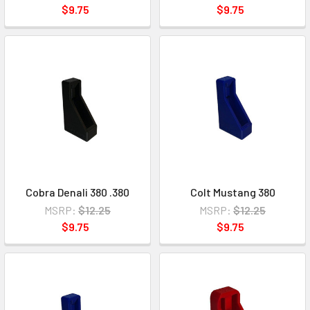
$9.75
$9.75
Cobra Denali 380 .380
Colt Mustang 380
MSRP:
$12.25
MSRP:
$12.25
$9.75
$9.75