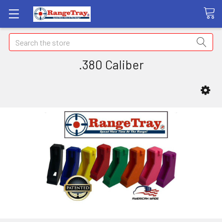
Search
.380 Caliber