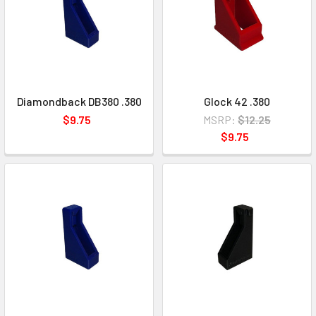
Diamondback DB380 .380
Glock 42 .380
$9.75
MSRP:
$12.25
$9.75