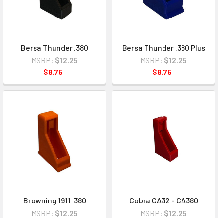
Bersa Thunder .380
Bersa Thunder .380 Plus
MSRP:
$12.25
MSRP:
$12.25
$9.75
$9.75
Browning 1911 .380
Cobra CA32 - CA380
MSRP:
$12.25
MSRP:
$12.25