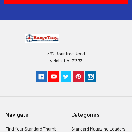
392 Rountree Road
Vidalia LA, 71373
Navigate
Categories
Find Your Standard Thumb
Standard Magazine Loaders