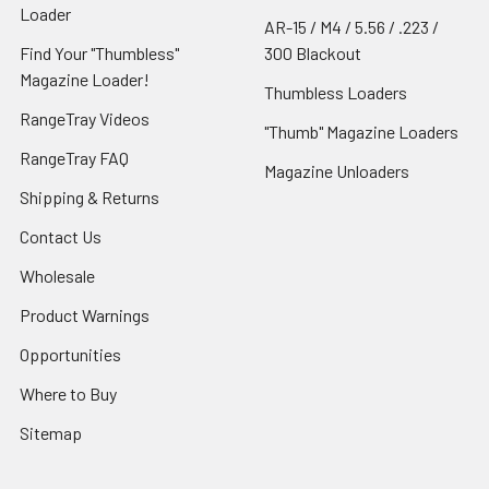
Loader
AR-15 / M4 / 5.56 / .223 /
Find Your "Thumbless"
300 Blackout
Magazine Loader!
Thumbless Loaders
RangeTray Videos
"Thumb" Magazine Loaders
RangeTray FAQ
Magazine Unloaders
Shipping & Returns
Contact Us
Wholesale
Product Warnings
Opportunities
Where to Buy
Sitemap