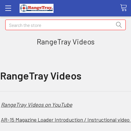
Search
RangeTray Videos
RangeTray Videos
RangeTray Videos on YouTube
AR-15 Magazine Loader Introduction / Instructional video