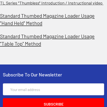
TL Series "Thumbless" Introduction / Instructional video
Standard Thumbed Magazine Loader Usage
"Hand Held" Method
Standard Thumbed Magazine Loader Usage
"Table Top" Method
Subscribe To Our Newsletter
Email
Address