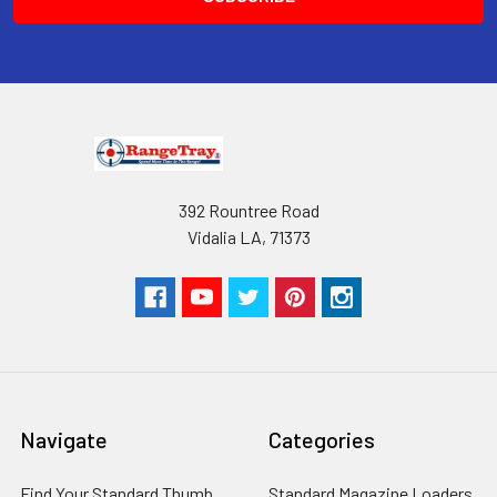
RangeTray Magazine Speedloaders
are Patented with the USPTO.
392 Rountree Road
Vidalia LA, 71373
Navigate
Categories
Find Your Standard Thumb
Standard Magazine Loaders