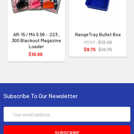
indicated
.
This enables us to develop and
AR-15 / M4 5.56 - .223 ,
RangeTray Bullet Box
provide loaders with greater
300 Blackout Magazine
MSRP:
$12.25
precision and without "slop" and also
Loader
$9.75
$12.75
$19.99
to make
your loading experience smoother
and easier.
Subscribe To Our Newsletter
Email
Address