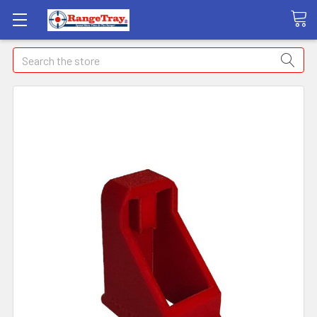
Search