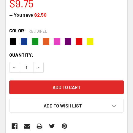
$9.75
— You save
$2.50
COLOR:
REQUIRED
CURRENT
QUANTITY:
STOCK:
DECREASE QUANTITY:
INCREASE QUANTITY:
ADD TO WISH LIST