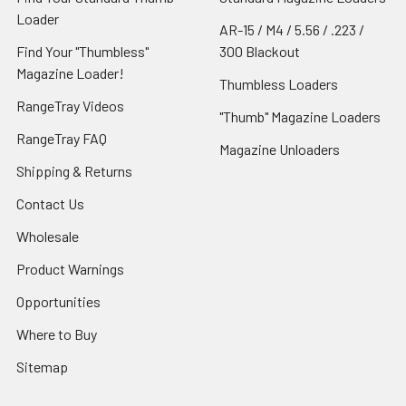
Loader
AR-15 / M4 / 5.56 / .223 /
Find Your "Thumbless"
300 Blackout
Magazine Loader!
Thumbless Loaders
RangeTray Videos
"Thumb" Magazine Loaders
RangeTray FAQ
Magazine Unloaders
Shipping & Returns
Contact Us
Wholesale
Product Warnings
Opportunities
Where to Buy
Sitemap