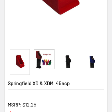
Springfield XD & XDM .45acp
MSRP:
$12.25