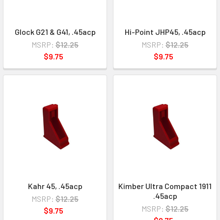
Glock G21 & G41, .45acp
Hi-Point JHP45, .45acp
MSRP:
$12.25
MSRP:
$12.25
$9.75
$9.75
Kahr 45, .45acp
Kimber Ultra Compact 1911
.45acp
MSRP:
$12.25
MSRP:
$12.25
$9.75