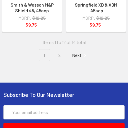
Smith & Wesson M&P
Springfield XD & XDM
Shield 45, 45acp
.45acp
MSRP:
$12.25
MSRP:
$12.25
$9.75
$9.75
Items 1 to 12 of 14 total
1
2
Next
Subscribe To Our Newsletter
Email
Address