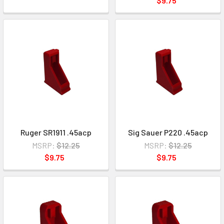
$9.75
Ruger SR1911 .45acp
Sig Sauer P220 .45acp
MSRP:
$12.25
MSRP:
$12.25
$9.75
$9.75