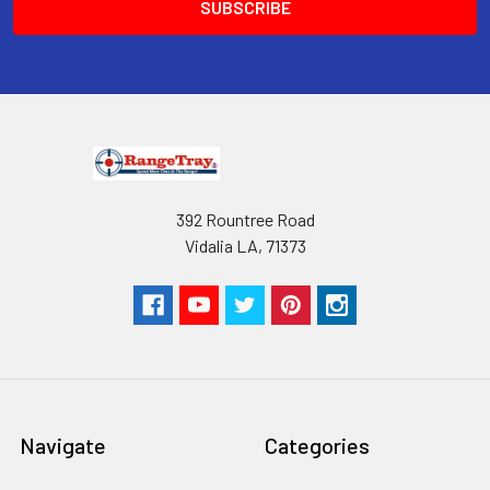
392 Rountree Road
Vidalia LA, 71373
Navigate
Categories