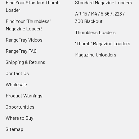
Find Your Standard Thumb
Standard Magazine Loaders
Loader
AR-15 / M4 / 5.56 / .223 /
Find Your "Thumbless"
300 Blackout
Magazine Loader!
Thumbless Loaders
RangeTray Videos
"Thumb" Magazine Loaders
RangeTray FAQ
Magazine Unloaders
Shipping & Returns
Contact Us
Wholesale
Product Warnings
Opportunities
Where to Buy
Sitemap