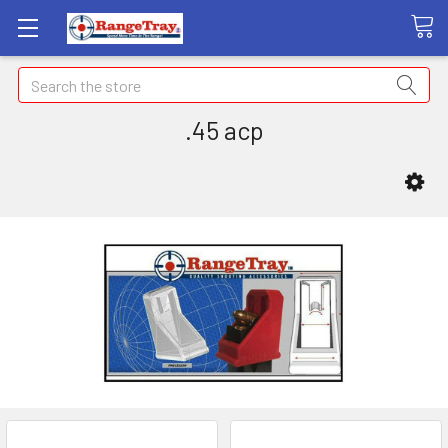
Search
.45 acp