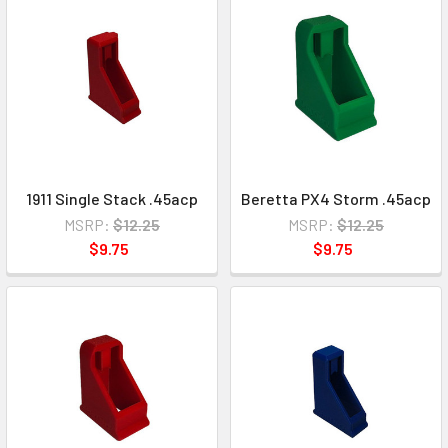
1911 Single Stack .45acp
Beretta PX4 Storm .45acp
MSRP:
$12.25
MSRP:
$12.25
$9.75
$9.75