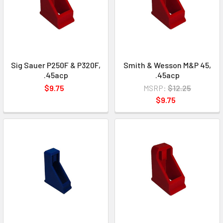
Sig Sauer P250F & P320F,
Smith & Wesson M&P 45,
.45acp
.45acp
$9.75
MSRP:
$12.25
$9.75