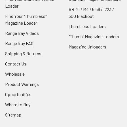
Loader
AR-15 / M4 / 5.56 / .223 /
Find Your "Thumbless"
300 Blackout
Magazine Loader!
Thumbless Loaders
RangeTray Videos
"Thumb" Magazine Loaders
RangeTray FAQ
Magazine Unloaders
Shipping & Returns
Contact Us
Wholesale
Product Warnings
Opportunities
Where to Buy
Sitemap