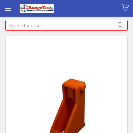
Search