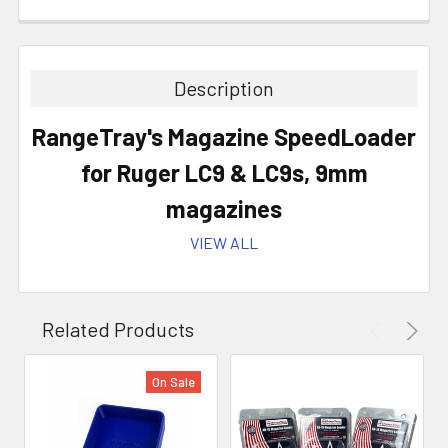
Description
RangeTray's Magazine SpeedLoader
for Ruger LC9 & LC9s
,
9mm
magazines
VIEW ALL
8 Colors to Choose From!
Related Products
On Sale
All Magazine Loaders are precision