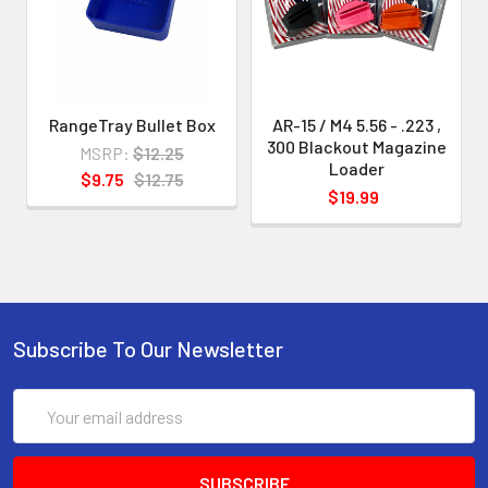
designed for the magazine(s)
indicated
.
This enables us to develop and
RangeTray Bullet Box
AR-15 / M4 5.56 - .223 ,
300 Blackout Magazine
provide loaders with greater
MSRP:
$12.25
Loader
$9.75
$12.75
precision and without "slop" and also
$19.99
to make
your loading experience smoother
and easier.
Subscribe To Our Newsletter
Email
Address