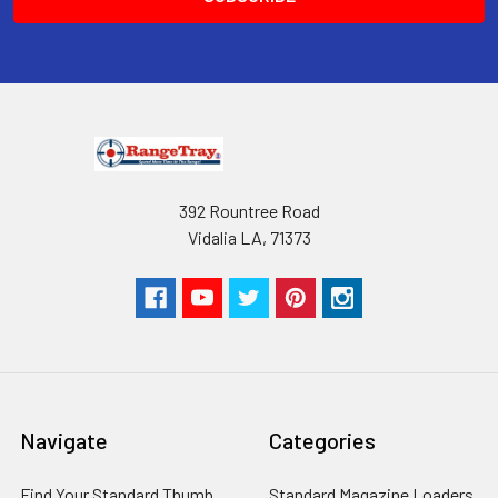
RangeTray Magazine Speedloaders
are Patented with the USPTO.
392 Rountree Road
Vidalia LA, 71373
Navigate
Categories
Find Your Standard Thumb
Standard Magazine Loaders