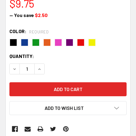
$9.75
— You save
$2.50
COLOR:
REQUIRED
CURRENT
QUANTITY:
STOCK:
DECREASE QUANTITY:
INCREASE QUANTITY:
ADD TO WISH LIST