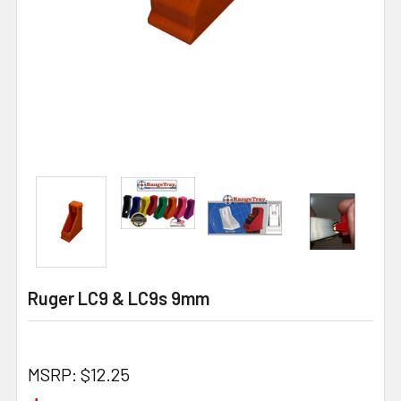
Ruger LC9 & LC9s 9mm
MSRP:
$12.25