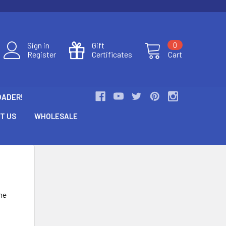
Sign in
Gift
0
Register
Certificates
Cart
OADER!
T US
WHOLESALE
he