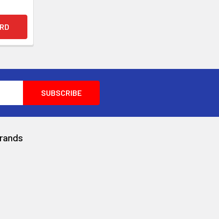
rands