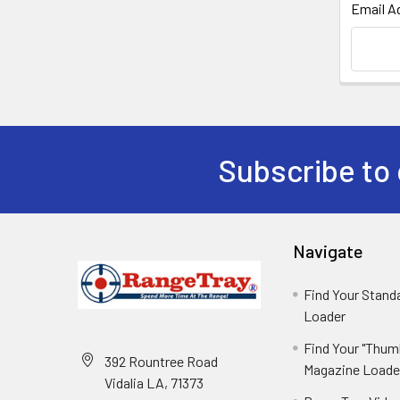
Email A
Subscribe to 
Navigate
Find Your Stan
Loader
Find Your "Thum
392 Rountree Road
Magazine Loade
Vidalia LA, 71373