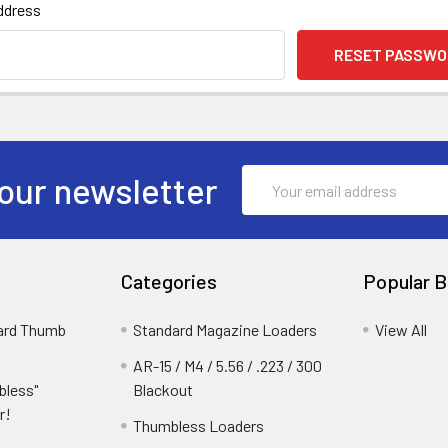
ddress
Email
our newsletter
Address
Categories
Popular B
dard Thumb
Standard Magazine Loaders
View All
AR-15 / M4 / 5.56 / .223 / 300
bless"
Blackout
r!
Thumbless Loaders