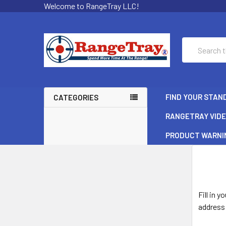
Welcome to RangeTray LLC!
Search
FIND YOUR STAN
CATEGORIES
RANGETRAY VID
PRODUCT WARNI
Fill in 
address 