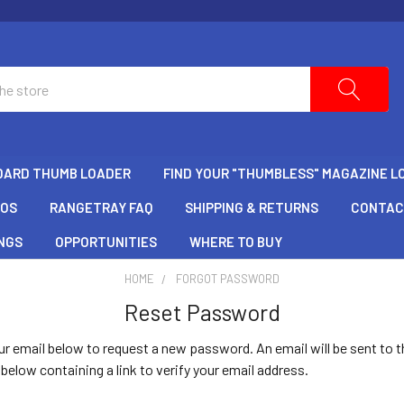
DARD THUMB LOADER
FIND YOUR "THUMBLESS" MAGAZINE L
EOS
RANGETRAY FAQ
SHIPPING & RETURNS
CONTAC
NGS
OPPORTUNITIES
WHERE TO BUY
HOME
FORGOT PASSWORD
Reset Password
your email below to request a new password. An email will be sent to t
below containing a link to verify your email address.